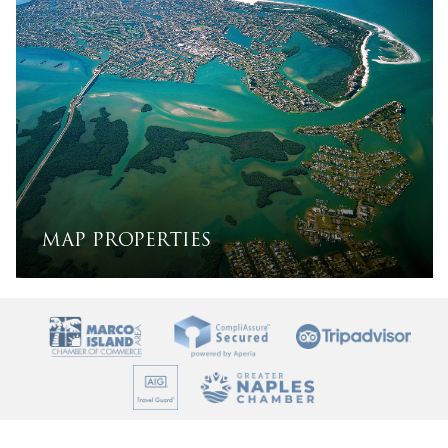
MAP PROPERTIES