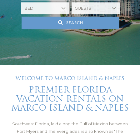
SEARCH
WELCOME TO MARCO ISLAND & NAPLES
PREMIER FLORIDA
VACATION RENTALS ON
MARCO ISLAND & NAPLES
Southwest Florida, laid along the Gulf of Mexico between
Fort Myers and The Everglades, is also known as “The
Paradise Coast.” It has a subtropical climate that brings