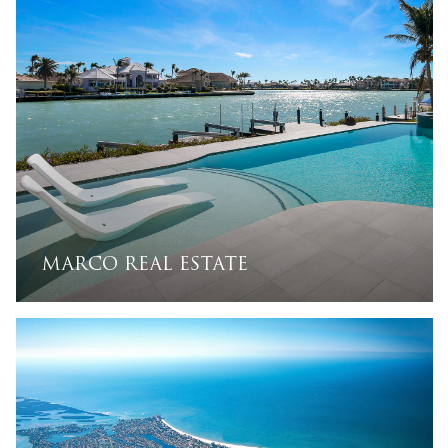
MARCO REAL ESTATE