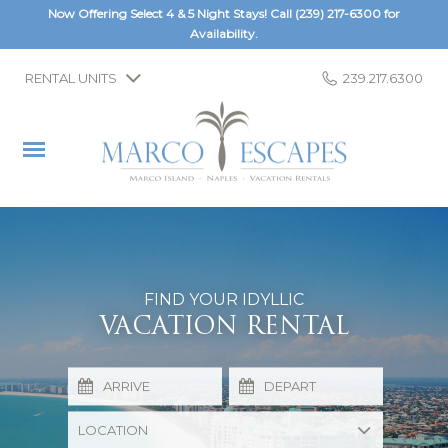
Now Offering Select 4 & 5 Night Stays! Call
(239) 217-6300
for
Availability.
RENTAL UNITS
239.217.6300
FIND YOUR IDYLLIC
VACATION RENTAL