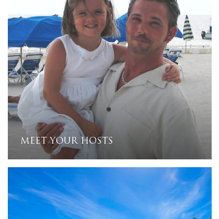
beautiful piece of paradise under the sun.
MEET YOUR HOSTS