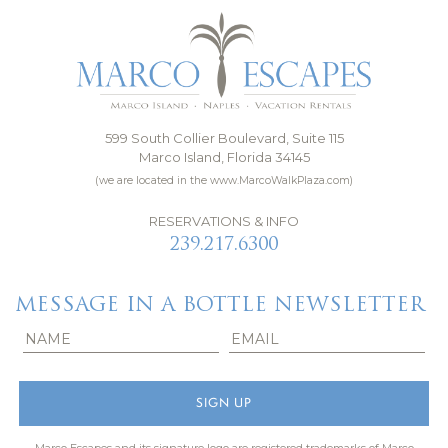
599 South Collier Boulevard, Suite 115
Marco Island, Florida 34145
(we are located in the www.MarcoWalkPlaza.com)
RESERVATIONS & INFO
239.217.6300
MESSAGE IN A BOTTLE NEWSLETTER
Marco Escapes and its signature logo are registered trademarks of Marco