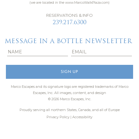
(we are located in the www.MarcoWalkPlaza.com)
RESERVATIONS & INFO
239.217.6300
MESSAGE IN A BOTTLE NEWSLETTER
Marco Escapes and its signature logo are registered trademarks of Marco
Escapes, Inc.
All images, content, and design
© 2026 Marco Escapes, Inc.
Proudly serving all northern States, Canada, and all of Europe
Privacy Policy
|
Accessibility