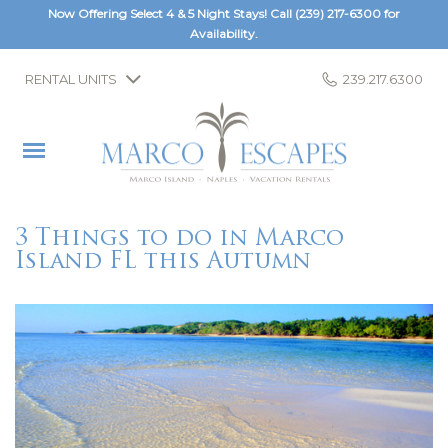
Now Offering Select 4 & 5 Night Stays! Call
(239) 217-6300
for
Availability.
RENTAL UNITS
239.217.6300
3 Things to do in Marco
Island FL this Autumn