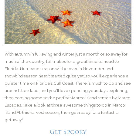
With autumn in full swing and winter just a month or so away for
much of the country, fall makes for a great time to head to
Florida. Hurricane season will be over in November and
snowbird season hasn’t started quite yet, so you’ll experience a
quieter time on Florida’s Gulf Coast. There is much to do and see
around the island, and you’ll love spending your days exploring,
then coming home to the perfect Marco Island rentals by Marco
Escapes. Take a look at three awesome things to do in Marco
Island FL this harvest season, then get ready for a fantastic
getaway!
Get Spooky