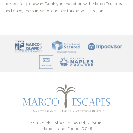
perfect fall getaway. Book your vacation with Marco Escapes
and enjoy the sun, sand, and sea this harvest season!
599 South Collier Boulevard, Suite 115
Marco Island, Florida 34145