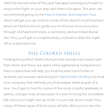
With the eeriest time of the year fast approaching you’ll want to
enjoy a fun fright on your stay with Marco Escapes. This year, we
recommend going on the
Marco Murder and Mayhem Tour
which will get you up close to some of the island’s most haunted
sites! Let Martha Horror guide you on this two-hour excursion
through old haunted hotels, a cemetery, and an Indian Burial
site. Plus, you’ll get a complimentary cocktail to start the night
off on a spirited note.
Fall Colored Shells
Finding the perfect shell to bring home sounds a bit easier said
than done, but there are quite a few sightseeing companies in
Marco Island that will help you find the best Sand Dollar or
seashell you’ve been searching for!
Sand Dollar Shelling
is a boat
tour company that will help you find unique shells as part of a
tour. You’ll get to hunt for some of the most colorful seashells, in
yellow, orange, reds, and purples. It’s sure to bring the incredible
fall colors you might see up north, to your trip down south! Plus,
many of these types of boat tours will also allow you to see the