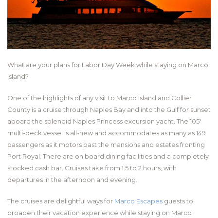
What are your plans for Labor Day Week while staying on Marco
Island?
One of the highlights of any visit to Marco Island and Collier
County is a cruise through Naples Bay and into the Gulf for sunset
aboard the splendid Naples Princess excursion yacht. The 105′
multi-deck vessel is all-new and accommodates as many as 149
passengers as it motors past the mansions and estates fronting
Port Royal. There are on board dining facilities and a completely
stocked cash bar. Cruises take from 1.5 to 2 hours, with
departures in the afternoon and evening.
The cruises are delightful ways for
Marco Escapes
guests to
broaden their vacation experience while staying on Marco