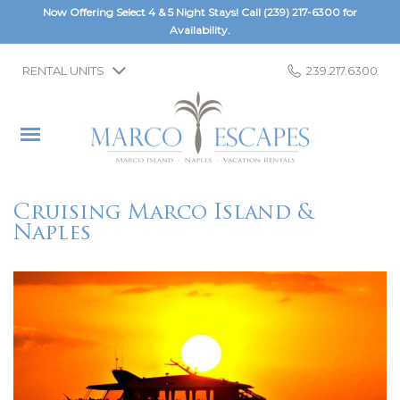
Now Offering Select 4 & 5 Night Stays! Call
(239) 217-6300
for
Availability.
RENTAL UNITS
239.217.6300
Cruising Marco Island &
Naples