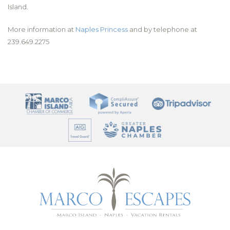
Island.
More information at
Naples Princess
and by telephone at
239.649.2275