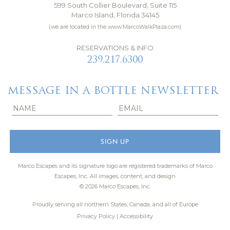
599 South Collier Boulevard, Suite 115
Marco Island, Florida 34145
(we are located in the www.MarcoWalkPlaza.com)
RESERVATIONS & INFO
239.217.6300
MESSAGE IN A BOTTLE NEWSLETTER
Marco Escapes and its signature logo are registered trademarks of Marco
Escapes, Inc.
All images, content, and design
© 2026 Marco Escapes, Inc.
Proudly serving all northern States, Canada, and all of Europe
Privacy Policy
|
Accessibility