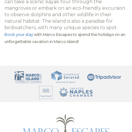
can take a scenic kayak tour through the
mangroves or embark on an eco-friendly excursion
to observe dolphins and other wildlife in their
natural habitat. The island is also a paradise for
birdwatchers, with many unique species to spot.
Book your stay
with Marco Escapes to spend the holidays on an
unforgettable vacation in Marco Island!