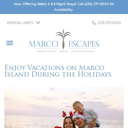
Now Offering Select 4 & 5 Night Stays! Call
(239) 217-6300
for
Availability.
RENTAL UNITS
239.217.6300
Enjoy Vacations on Marco
Island During the Holidays