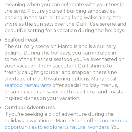
meaning when you can celebrate with your toes in
the sand. Picture yourself building sandcastles,
basking in the sun, or taking long walks along the
shore as the sun sets over the Gulf. It’s a serene and
beautiful setting for a vacation during the holidays.
Seafood Feast
The culinary scene on Marco Island is a culinary
delight. During the holidays, you can indulge in
some of the freshest seafood you’ve ever tasted on
your vacation. From succulent Gulf shrimp to
freshly caught grouper and snapper, there’s no
shortage of mouthwatering options. Many
local
seafood restaurants
offer special holiday menus,
ensuring you can savor both traditional and coastal-
inspired dishes on your vacation.
Outdoor Adventures
If you’re seeking a bit of adventure during the
holidays, a vacation in Marco Island offers
numerous
opportunities to explore its natural wonders
. You