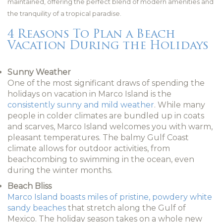
maintained, offering the perfect blend of modern amenities and
the tranquility of a tropical paradise.
4 Reasons To Plan a Beach
Vacation During the Holidays
Sunny Weather
One of the most significant draws of spending the
holidays on vacation in Marco Island is the
consistently sunny and mild weather
. While many
people in colder climates are bundled up in coats
and scarves, Marco Island welcomes you with warm,
pleasant temperatures. The balmy Gulf Coast
climate allows for outdoor activities, from
beachcombing to swimming in the ocean, even
during the winter months.
Beach Bliss
Marco Island boasts miles of pristine, powdery white
sandy beaches
that stretch along the Gulf of
Mexico. The holiday season takes on a whole new