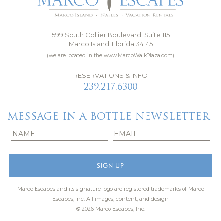
599 South Collier Boulevard, Suite 115
Marco Island, Florida 34145
(we are located in the www.MarcoWalkPlaza.com)
RESERVATIONS & INFO
239.217.6300
MESSAGE IN A BOTTLE NEWSLETTER
Marco Escapes and its signature logo are registered trademarks of Marco
Escapes, Inc.
All images, content, and design
© 2026 Marco Escapes, Inc.