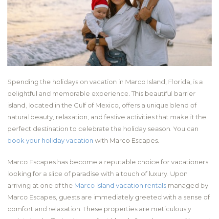
Spending the holidays on vacation in Marco Island, Florida, is a
delightful and memorable experience. This beautiful barrier
island, located in the Gulf of Mexico, offers a unique blend of
natural beauty, relaxation, and festive activities that make it the
perfect destination to celebrate the holiday season. You can
book your holiday vacation
with Marco Escapes.
Marco Escapes has become a reputable choice for vacationers
looking for a slice of paradise with a touch of luxury. Upon
arriving at one of the
Marco Island vacation rentals
managed by
Marco Escapes, guests are immediately greeted with a sense of
comfort and relaxation. These properties are meticulously