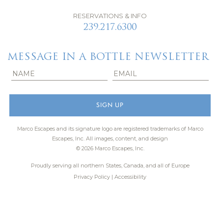
RESERVATIONS & INFO
239.217.6300
MESSAGE IN A BOTTLE NEWSLETTER
Marco Escapes and its signature logo are registered trademarks of Marco
Escapes, Inc.
All images, content, and design
© 2026 Marco Escapes, Inc.
Proudly serving all northern States, Canada, and all of Europe
Privacy Policy
|
Accessibility