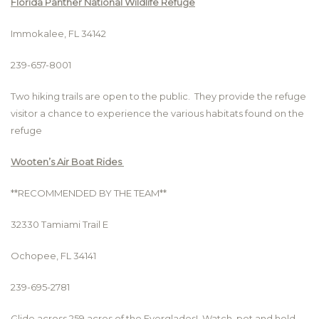
Florida Panther National Wildlife Refuge
Immokalee, FL 34142
239-657-8001
Two hiking trails are open to the public. They provide the refuge
visitor a chance to experience the various habitats found on the
refuge
Wooten’s Air Boat Rides
**RECOMMENDED BY THE TEAM**
32330 Tamiami Trail E
Ochopee, FL 34141
239-695-2781
Glide across 259 acres of the Everglades! Watch, pet and hold