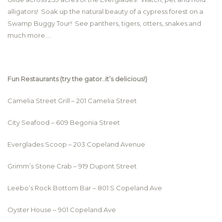
alligators! Soak up the natural beauty of a cypress forest on a
Swamp Buggy Tour! See panthers, tigers, otters, snakes and
much more….
Fun Restaurants (try the gator..it’s delicious!)
Camelia Street Grill – 201 Camelia Street
City Seafood – 609 Begonia Street
Everglades Scoop – 203 Copeland Avenue
Grimm’s Stone Crab – 919 Dupont Street
Leebo’s Rock Bottom Bar – 801 S Copeland Ave
Oyster House – 901 Copeland Ave