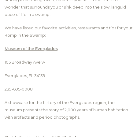
wonder that surrounds you or sink deep into the slow, languid
pace of life in a swamp!
We have listed our favorite activities, restaurants and tips for your
Romp in the Swamp:
Museum of the Everglades
105 Broadway Ave w
Everglades, FL 34139
239-695-0008
A showcase for the history of the Everglades region, the
museum presents the story of 2,000 years of human habitation
with artifacts and period photographs.