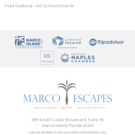
Triad Seafood – 401 School Drive W
599 South Collier Boulevard, Suite 115
Marco Island, Florida 34145
(we are located in the www.MarcoWalkPlaza.com)