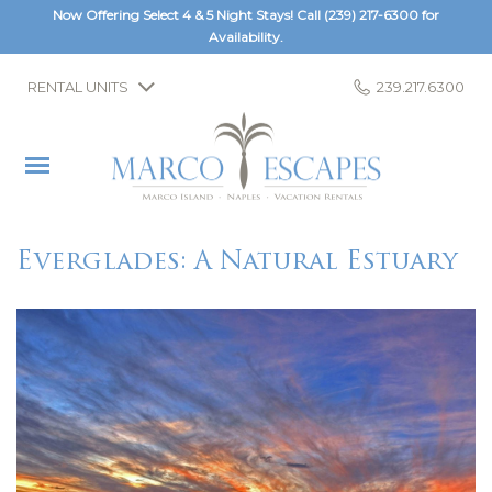
Now Offering Select 4 & 5 Night Stays! Call
(239) 217-6300
for
Availability.
RENTAL UNITS
239.217.6300
Everglades: A Natural Estuary