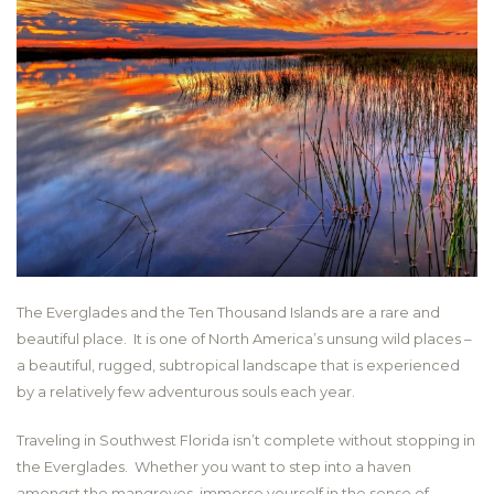
The Everglades and the Ten Thousand Islands are a rare and
beautiful place. It is one of North America’s unsung wild places –
a beautiful, rugged, subtropical landscape that is experienced
by a relatively few adventurous souls each year.
Traveling in Southwest Florida isn’t complete without stopping in
the Everglades. Whether you want to step into a haven
amongst the mangroves, immerse yourself in the sense of