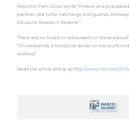
Reporter Pam Grout wrote “Pristine and populated w
panther, sea turtle hatchlings and iguanas, Keewayd
Estuarine Research Reserve.”
There are no hotels or restaurants on these beautif
“On weekends, a food boat docks on the south end t
seafood.”
Read the whole article at
http://www.cnn.com/2014