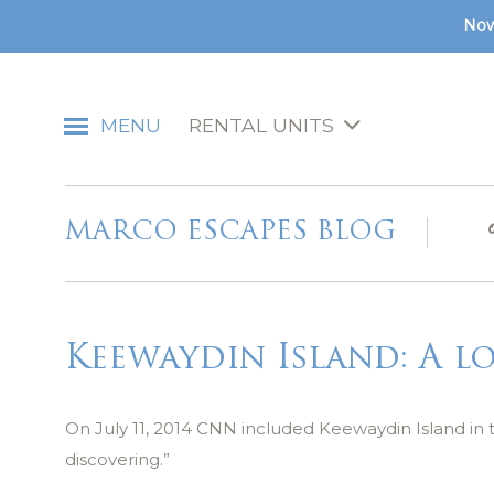
Now
MENU
RENTAL UNITS
MARCO ESCAPES BLOG
Keewaydin Island: A l
On July 11, 2014 CNN included Keewaydin Island in 
discovering.”