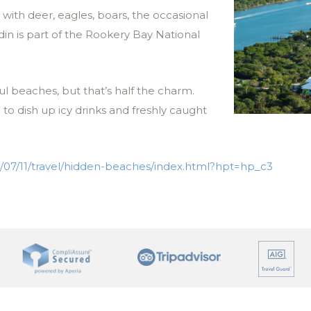
ith deer, eagles, boars, the occasional
in is part of the Rookery Bay National
ul beaches, but that’s half the charm.
o dish up icy drinks and freshly caught
/07/11/travel/hidden-beaches/index.html?hpt=hp_c3