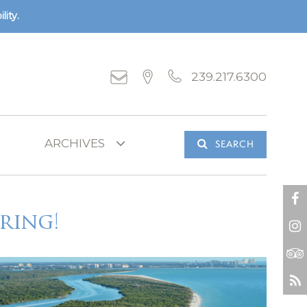
lity.
239.217.6300
SEARCH
ring!