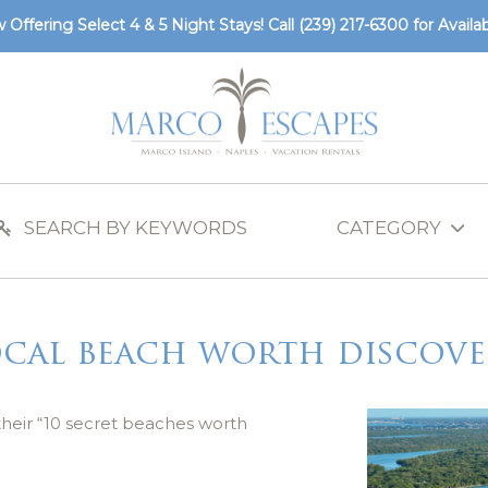
 Offering Select 4 & 5 Night Stays! Call
(239) 217-6300
for Availabi
ocal beach worth discove
their “10 secret beaches worth