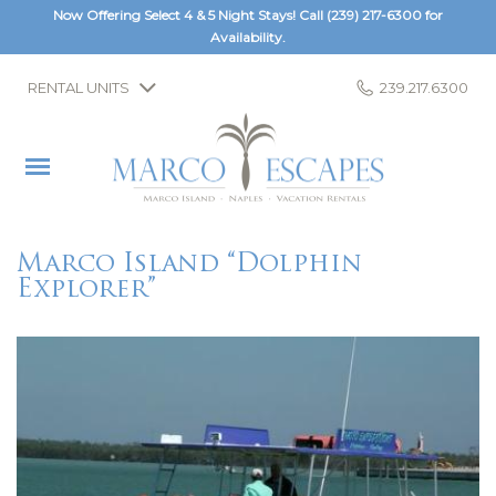
Now Offering Select 4 & 5 Night Stays! Call
(239) 217-6300
for
Availability.
RENTAL UNITS
239.217.6300
Marco Island “Dolphin
Explorer”