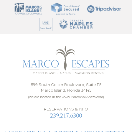
599 South Collier Boulevard, Suite 115
Marco Island, Florida 34145
(we are located in the www.MarcoWalkPlaza.com)
RESERVATIONS & INFO
239.217.6300