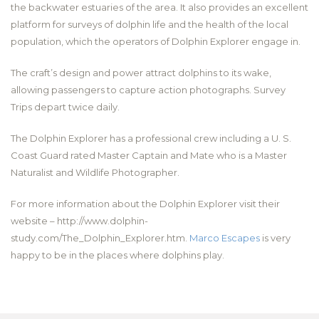
the backwater estuaries of the area. It also provides an excellent
platform for surveys of dolphin life and the health of the local
population, which the operators of Dolphin Explorer engage in.
The craft’s design and power attract dolphins to its wake,
allowing passengers to capture action photographs. Survey
Trips depart twice daily.
The Dolphin Explorer has a professional crew including a U. S.
Coast Guard rated Master Captain and Mate who is a Master
Naturalist and Wildlife Photographer.
For more information about the Dolphin Explorer visit their
website – http://www.dolphin-
study.com/The_Dolphin_Explorer.htm.
Marco Escapes
is very
happy to be in the places where dolphins play.