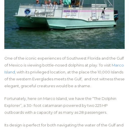
One of the iconic experiences of Southwest Florida and the Gulf
of Mexico is viewing bottle-nosed dolphins at play. To visit
Marco
Island
, with its privileged location, at the place the 10,000 Islands
of the western Everglades meets the Gulf, and not witness these
elegant, graceful creatures would be a shame.
Fortunately, here on Marco Island, we have the “The Dolphin
Explorer”, a 30- foot catamaran powered by two 225 HP
outboards with a capacity of as many as 28 passengers.
Its design is perfect for both navigating the water of the Gulf and