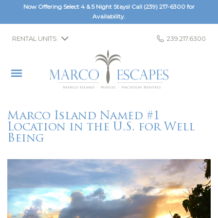
Now Offering Select 4 & 5 Night Stays! Call
(239) 217-6300
for
Availability.
RENTAL UNITS
239.217.6300
Marco Island Named #1
Location in the U.S. for Well
Being