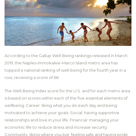
According to the Gallup Well-Being rankings released in March
2019, the Naples-Immokalee-Marco Island metro area has
topped a national ranking of well-being for the fourth year in a
row, receiving a score of 66.
The Well-Being Index score for the U.S. and for each metro area
is based on scores within each of the five essential elements of
wellbeing: Career: liking what you do each day and being
motivated to achieve your goals. Social: having supportive
relationships and love in your life. Financial: managing your
economic life to reduce stress and increase security.
Community: liking where you live, feeling safe and having pride