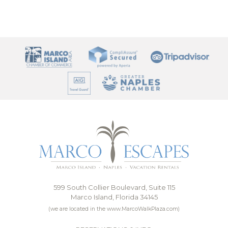
599 South Collier Boulevard, Suite 115
Marco Island, Florida 34145
(we are located in the www.MarcoWalkPlaza.com)