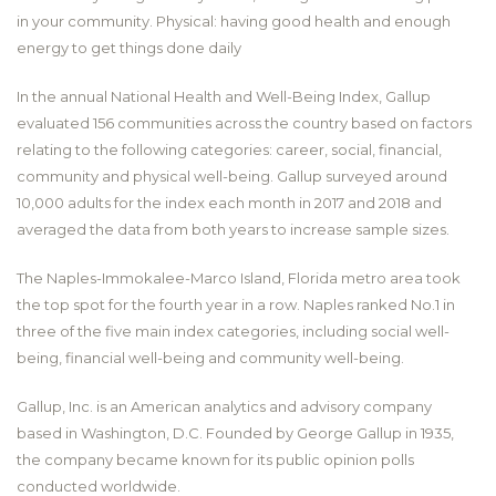
in your community. Physical: having good health and enough
energy to get things done daily
In the annual National Health and Well-Being Index, Gallup
evaluated 156 communities across the country based on factors
relating to the following categories: career, social, financial,
community and physical well-being. Gallup surveyed around
10,000 adults for the index each month in 2017 and 2018 and
averaged the data from both years to increase sample sizes.
The Naples-Immokalee-Marco Island, Florida metro area took
the top spot for the fourth year in a row. Naples ranked No.1 in
three of the five main index categories, including social well-
being, financial well-being and community well-being.
Gallup, Inc. is an American analytics and advisory company
based in Washington, D.C. Founded by George Gallup in 1935,
the company became known for its public opinion polls
conducted worldwide.