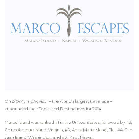
On 2/19/14, TripAdvisor – the world’s largest travel site –
announced their Top Island Destinations for 2014.
Marco Island was ranked #1 in the United States, followed by #2,
Chincoteague Island, Virginia, #3, Anna Maria Island, Fla., #4, San
Juan Island, Washington and #5, Maui, Hawaii.