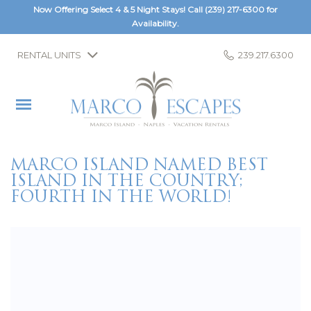
Now Offering Select 4 & 5 Night Stays! Call
(239) 217-6300
for
Availability.
RENTAL UNITS
239.217.6300
MARCO ISLAND NAMED BEST
ISLAND IN THE COUNTRY;
FOURTH IN THE WORLD!