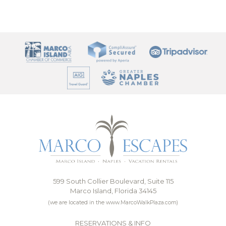
599 South Collier Boulevard, Suite 115
Marco Island, Florida 34145
(we are located in the www.MarcoWalkPlaza.com)
RESERVATIONS & INFO