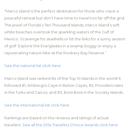
“Marco Island is the perfect destination for those who crave a
peaceful retreat but don’t have time to travel too far off the grid.
The jewel of Florida’s Ten Thousand Islands, Marco Island’s soft
white beaches overlook the sparkling waters of the Gulf of
Mexico. Scavenge for seashells or hit the links for a sunny session
of golf. Explore the Everglades in a swamp buggy or enjoy a
rejuvenating nature hike at the Rookery Bay Reserve.”
See the national list click here
Marco Island was ranked #4 of the Top 10 Islands in the world! It
followed #1, Ambergris Caye in Belize Cayes, #2, Providenciales
in the Turks and Caicos, and #3, Bora Bora in the Society Islands.
See the international list click here
Rankings are based on the reviews and ratings of actual
travelers.
See all the 2014 Travelers Choice Awards click here