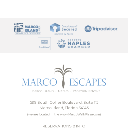
599 South Collier Boulevard, Suite 115
Marco Island, Florida 34145
(we are located in the www.MarcoWalkPlaza.com)
RESERVATIONS & INFO