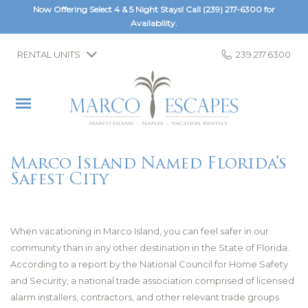
Now Offering Select 4 & 5 Night Stays! Call
(239) 217-6300
for
Availability.
RENTAL UNITS
239.217.6300
Marco Island Named Florida’s
Safest City
When vacationing in Marco Island, you can feel safer in our
community than in any other destination in the State of Florida.
According to a report by the National Council for Home Safety
and Security, a national trade association comprised of licensed
alarm installers, contractors, and other relevant trade groups