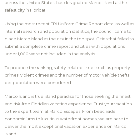
across the United States, has designated Marco Island as the
safest city in Florida!
Using the most recent FBI Uniform Crime Report data, as well as
internal research and population statistics, the council came to
place Marco Island as the city in the top spot. Cities that failed to
submit a complete crime report and cities with populations
under 1,000 were not included in the analysis.
To produce the ranking, safety-related issues such as property
crimes, violent crimes and the number of motor vehicle thefts
per population were considered.
Marco Island is true island paradise for those seeking the finest
and risk-free Floridian vacation experience. Trust your vacation
to the expert team at Marco Escapes. From beachside
condominiums to luxurious waterfront homes, we are here to
deliver the most exceptional vacation experience on Marco
Island.