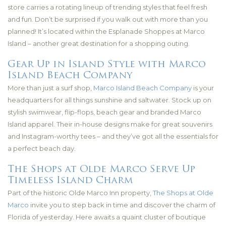
store carries a rotating lineup of trending styles that feel fresh
and fun. Don’t be surprised if you walk out with more than you
planned! It’s located within the Esplanade Shoppes at Marco
Island – another great destination for a shopping outing.
Gear Up in Island Style with Marco
Island Beach Company
More than just a surf shop,
Marco Island Beach Company
is your
headquarters for all things sunshine and saltwater. Stock up on
stylish swimwear, flip-flops, beach gear and branded Marco
Island apparel. Their in-house designs make for great souvenirs
and Instagram-worthy tees – and they’ve got all the essentials for
a perfect beach day.
The Shops at Olde Marco Serve Up
Timeless Island Charm
Part of the historic Olde Marco Inn property,
The Shops at Olde
Marco
invite you to step back in time and discover the charm of
Florida of yesterday. Here awaits a quaint cluster of boutique