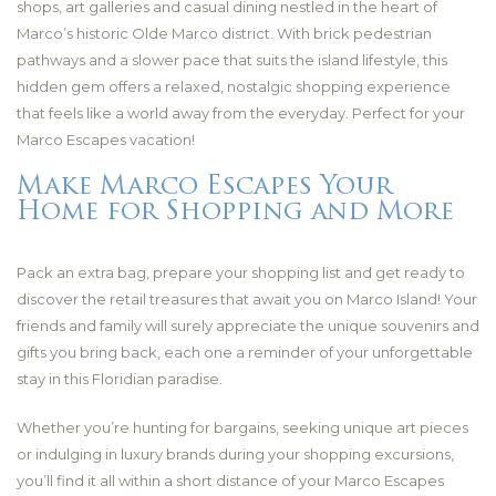
shops, art galleries and casual dining nestled in the heart of
Marco’s historic Olde Marco district. With brick pedestrian
pathways and a slower pace that suits the island lifestyle, this
hidden gem offers a relaxed, nostalgic shopping experience
that feels like a world away from the everyday. Perfect for your
Marco Escapes vacation!
Make Marco Escapes Your
Home for Shopping and More
Pack an extra bag, prepare your shopping list and get ready to
discover the retail treasures that await you on Marco Island! Your
friends and family will surely appreciate the unique souvenirs and
gifts you bring back, each one a reminder of your unforgettable
stay in this Floridian paradise.
Whether you’re hunting for bargains, seeking unique art pieces
or indulging in luxury brands during your shopping excursions,
you’ll find it all within a short distance of your Marco Escapes