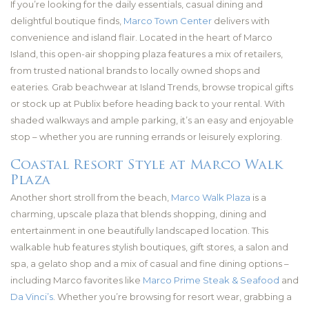
If you’re looking for the daily essentials, casual dining and
delightful boutique finds,
Marco Town Center
delivers with
convenience and island flair. Located in the heart of Marco
Island, this open-air shopping plaza features a mix of retailers,
from trusted national brands to locally owned shops and
eateries. Grab beachwear at Island Trends, browse tropical gifts
or stock up at Publix before heading back to your rental. With
shaded walkways and ample parking, it’s an easy and enjoyable
stop – whether you are running errands or leisurely exploring.
Coastal Resort Style at Marco Walk
Plaza
Another short stroll from the beach,
Marco Walk Plaza
is a
charming, upscale plaza that blends shopping, dining and
entertainment in one beautifully landscaped location. This
walkable hub features stylish boutiques, gift stores, a salon and
spa, a gelato shop and a mix of casual and fine dining options –
including Marco favorites like
Marco Prime Steak & Seafood
and
Da Vinci’s
. Whether you’re browsing for resort wear, grabbing a