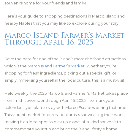
souvenirs home for your friends and family!
Here’s your guide to shopping destinations in Marco Island and
nearby Naples that you may like to explore during your stay.
Marco Island Farmer’s Market
Through April 16, 2025
Save the date for one of the island’s most cherished attractions,
which is the
Marco Island Farmer’s Market
. Whether you’re
shopping for fresh ingredients, picking out a special gift, or
simply immersing yourself in the local culture, this is a must-visit.
Held weekly, the 2025 Marco Island Farmer’s Market takes place
from mid-November through April 16, 2025 – so mark your
calendar if you plan to stay with Marco Escapes during that time!
This vibrant market features local artists showcasing their work,
making it an ideal spot to pick up a one-of-a-kind souvenir to
commemorate your trip and bring the island lifestyle home.