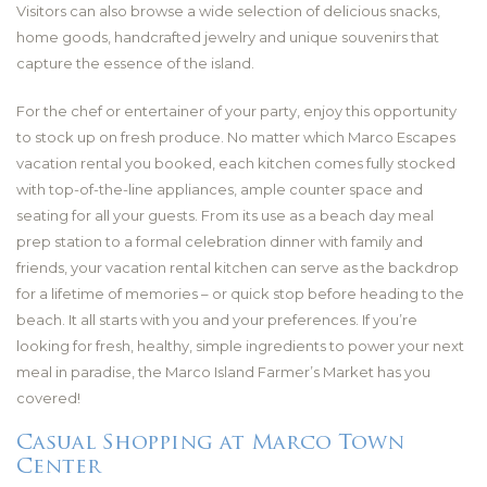
Visitors can also browse a wide selection of delicious snacks,
home goods, handcrafted jewelry and unique souvenirs that
capture the essence of the island.
For the chef or entertainer of your party, enjoy this opportunity
to stock up on fresh produce. No matter which Marco Escapes
vacation rental you booked, each kitchen comes fully stocked
with top-of-the-line appliances, ample counter space and
seating for all your guests. From its use as a beach day meal
prep station to a formal celebration dinner with family and
friends, your vacation rental kitchen can serve as the backdrop
for a lifetime of memories – or quick stop before heading to the
beach. It all starts with you and your preferences. If you’re
looking for fresh, healthy, simple ingredients to power your next
meal in paradise, the Marco Island Farmer’s Market has you
covered!
Casual Shopping at Marco Town
Center