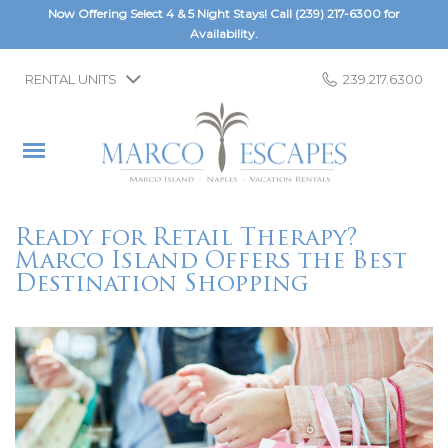
Now Offering Select 4 & 5 Night Stays! Call
(239) 217-6300
for
Availability.
RENTAL UNITS
239.217.6300
Ready for Retail Therapy?
Marco Island Offers the Best
Destination Shopping