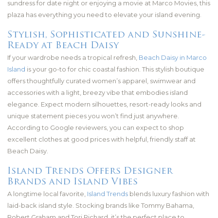
sundress for date night or enjoying a movie at Marco Movies, this
plaza has everything you need to elevate your island evening.
Stylish, Sophisticated and Sunshine-
Ready at Beach Daisy
If your wardrobe needs a tropical refresh,
Beach Daisy in Marco
Island
is your go-to for chic coastal fashion. This stylish boutique
offers thoughtfully curated women’s apparel, swimwear and
accessories with a light, breezy vibe that embodies island
elegance. Expect modern silhouettes, resort-ready looks and
unique statement pieces you won’t find just anywhere.
According to Google reviewers, you can expect to shop
excellent clothes at good prices with helpful, friendly staff at
Beach Daisy.
Island Trends Offers Designer
Brands and Island Vibes
A longtime local favorite,
Island Trends
blends luxury fashion with
laid-back island style. Stocking brands like Tommy Bahama,
Robert Graham and Tori Richard, it’s the perfect place to