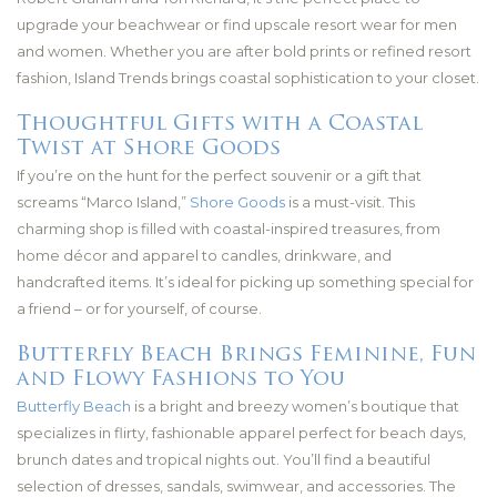
upgrade your beachwear or find upscale resort wear for men
and women. Whether you are after bold prints or refined resort
fashion, Island Trends brings coastal sophistication to your closet.
Thoughtful Gifts with a Coastal
Twist at Shore Goods
If you’re on the hunt for the perfect souvenir or a gift that
screams “Marco Island,”
Shore Goods
is a must-visit. This
charming shop is filled with coastal-inspired treasures, from
home décor and apparel to candles, drinkware, and
handcrafted items. It’s ideal for picking up something special for
a friend – or for yourself, of course.
Butterfly Beach Brings Feminine, Fun
and Flowy Fashions to You
Butterfly Beach
is a bright and breezy women’s boutique that
specializes in flirty, fashionable apparel perfect for beach days,
brunch dates and tropical nights out. You’ll find a beautiful
selection of dresses, sandals, swimwear, and accessories. The