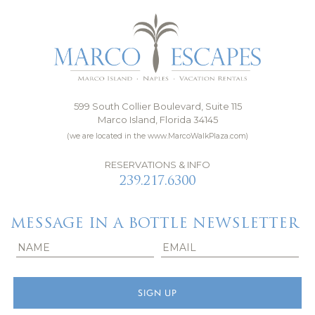
599 South Collier Boulevard, Suite 115
Marco Island, Florida 34145
(we are located in the www.MarcoWalkPlaza.com)
RESERVATIONS & INFO
239.217.6300
MESSAGE IN A BOTTLE NEWSLETTER