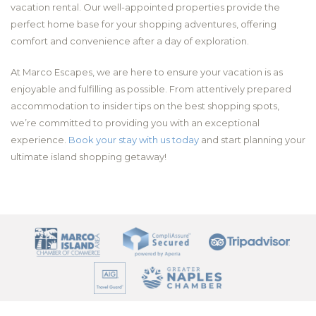
vacation rental. Our well-appointed properties provide the
perfect home base for your shopping adventures, offering
comfort and convenience after a day of exploration.
At Marco Escapes, we are here to ensure your vacation is as
enjoyable and fulfilling as possible. From attentively prepared
accommodation to insider tips on the best shopping spots,
we’re committed to providing you with an exceptional
experience.
Book your stay with us today
and start planning your
ultimate island shopping getaway!