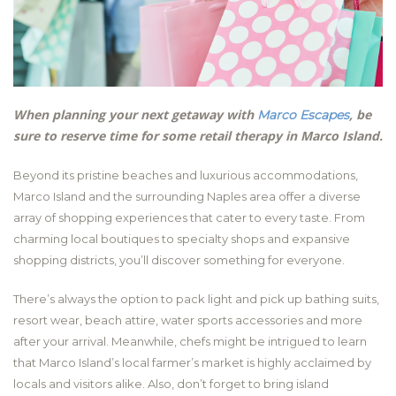
When planning your next getaway with
, be
Marco Escapes
sure to reserve time for some retail therapy in Marco Island.
Beyond its pristine beaches and luxurious accommodations,
Marco Island and the surrounding Naples area offer a diverse
array of shopping experiences that cater to every taste. From
charming local boutiques to specialty shops and expansive
shopping districts, you’ll discover something for everyone.
There’s always the option to pack light and pick up bathing suits,
resort wear, beach attire, water sports accessories and more
after your arrival. Meanwhile, chefs might be intrigued to learn
that Marco Island’s local farmer’s market is highly acclaimed by
locals and visitors alike. Also, don’t forget to bring island