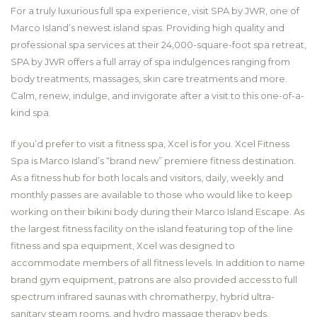
For a truly luxurious full spa experience, visit SPA by JWR, one of
Marco Island’s newest island spas. Providing high quality and
professional spa services at their 24,000-square-foot spa retreat,
SPA by JWR offers a full array of spa indulgences ranging from
body treatments, massages, skin care treatments and more.
Calm, renew, indulge, and invigorate after a visit to this one-of-a-
kind spa.
If you’d prefer to visit a fitness spa, Xcel is for you. Xcel Fitness
Spa is Marco Island’s “brand new” premiere fitness destination.
As a fitness hub for both locals and visitors, daily, weekly and
monthly passes are available to those who would like to keep
working on their bikini body during their Marco Island Escape. As
the largest fitness facility on the island featuring top of the line
fitness and spa equipment, Xcel was designed to
accommodate members of all fitness levels. In addition to name
brand gym equipment, patrons are also provided access to full
spectrum infrared saunas with chromatherpy, hybrid ultra-
sanitary steam rooms, and hydro massage therapy beds.