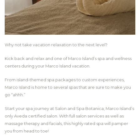
Why not take vacation relaxation to the next level?
Kick back and relax and one of Marco Island’s spa and wellness
centers during your Marco Island vacation.
From island-themed spa packages to custom experiences,
Marco Island is home to several spas that are sure to make you
go “ahhh.”
Start your spa journey at Salon and Spa Botanica, Marco Island’s
only Aveda certified salon. With full salon services as well as
massage therapy and facials, this highly rated spa will pamper
you from head to toe!