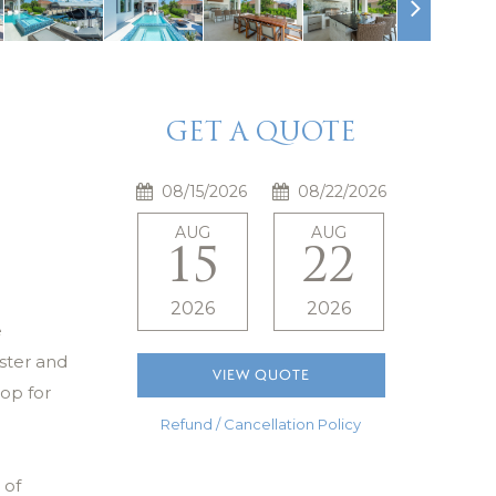
GET A QUOTE
AUG
AUG
15
22
2026
2026
e
ster and
VIEW QUOTE
op for
Refund / Cancellation Policy
 of