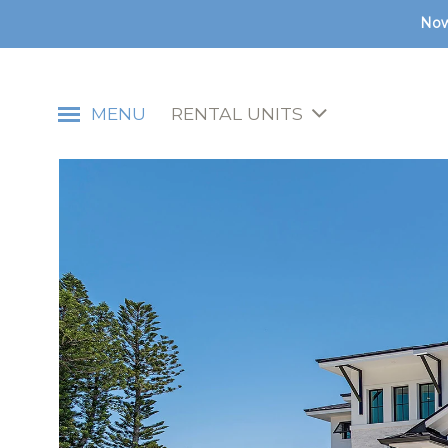
Now
MENU
RENTAL UNITS