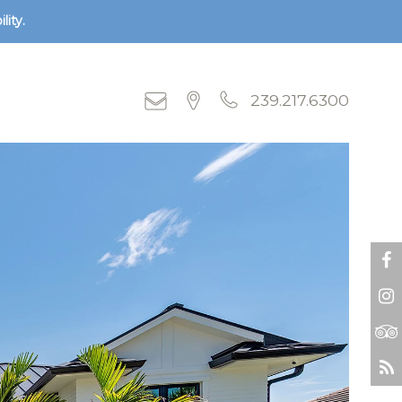
lity.
239.217.6300