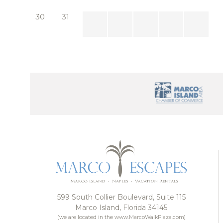
Whether you’re hosting a special occasion or simply
30
31
designed to leave a lasting impression. Bianca Luxe i
599 South Collier Boulevard, Suite 115
Marco Island, Florida 34145
(we are located in the www.MarcoWalkPlaza.com)