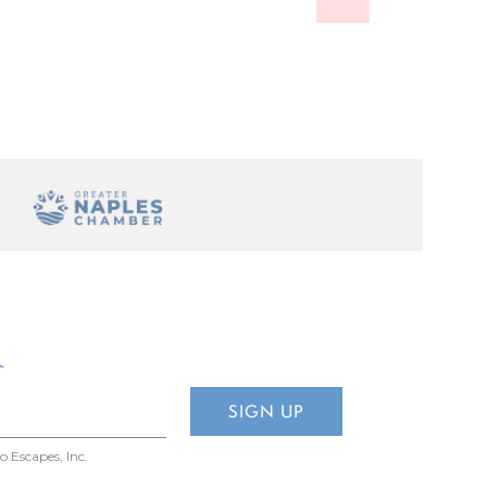
Escapes is
R
o Escapes, Inc.