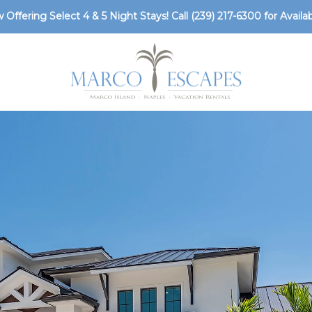
 Offering Select 4 & 5 Night Stays! Call
(239) 217-6300
for Availabi