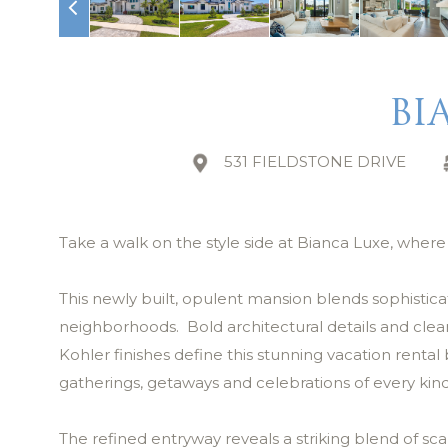
BI
531 FIELDSTONE DRIVE
Take a walk on the style side at Bianca Luxe, wher
This newly built, opulent mansion blends sophistica
neighborhoods. Bold architectural details and clea
Kohler finishes define this stunning vacation rent
gatherings, getaways and celebrations of every kind
The refined entryway reveals a striking blend of sca