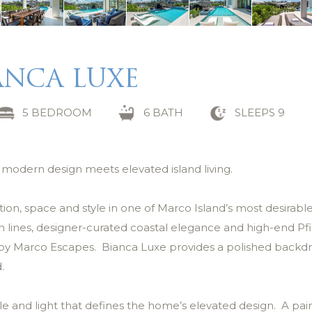
ANCA LUXE
5 BEDROOM
6 BATH
SLEEPS 9
e modern design meets elevated island living.
tion, space and style in one of Marco Island’s most desirabl
n lines, designer-curated coastal elegance and high-end Pfi
al by Marco Escapes. Bianca Luxe provides a polished backdr
.
le and light that defines the home’s elevated design. A pair