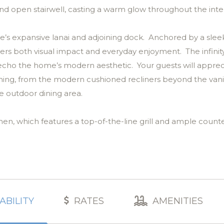
nd open stairwell, casting a warm glow throughout the inter
e’s expansive lanai and adjoining dock. Anchored by a slee
ivers both visual impact and everyday enjoyment. The infini
 echo the home’s modern aesthetic. Your guests will apprec
aining, from the modern cushioned recliners beyond the van
e outdoor dining area.
chen, which features a top-of-the-line grill and ample coun
p the breeze moving as recessed lighting, contemporary fi
ring space, styled in a palette of soft white, warm wood an
the outdoor lanai with its winding waterway views, while a d
ABILITY
RATES
AMENITIES
very element, from the Mullican white oak floors to the ha
calm, refinement and ease.