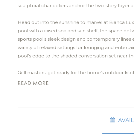
sculptural chandeliers anchor the two-story foyer a
Head out into the sunshine to marvel at Bianca Lux
pool with a raised spa and sun shelf, the space del
sports pool’s sleek design and contemporary lines
variety of relaxed settings for lounging and entert
pool’s edge to the shaded conversation set near th
Grill masters, get ready for the home’s outdoor kit
impress up to 14 guests! Overhead ceiling fans kee
READ MORE
tropical landscaping add ambiance after sunset.
In the great room, you’ll find another natural gathe
neutrals. Large, recessed sliding glass doors frame 
AVAIL
custom sectional invites connection and comfort. E
selected artwork, is intentionally placed to evoke 