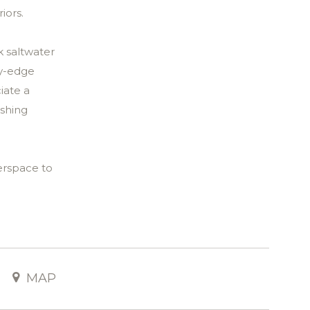
iors.
k saltwater
ty-edge
iate a
ishing
terspace to
repit and
d sandy
eep,
MAP
nd-