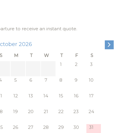
 and sleek
ow
parture to receive an instant quote.
as
ctober 2026
rene
S
M
T
W
T
F
S
r and dual
1
2
3
 located on
4
5
6
7
8
9
10
joying
11
12
13
14
15
16
17
ach of
18
19
20
21
22
23
24
us white
25
26
27
28
29
30
31