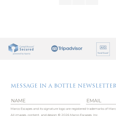
 enjoying a change of pace, this vacation rental by Marco 
s more than a place to stay – it’s a place to shine brightly!
MESSAGE IN A BOTTLE NEWSLETTE
Marco Escapes and its signature logo are registered trademarks of Marc
All images, content, and design
© 2026 Marco Escapes, Inc.