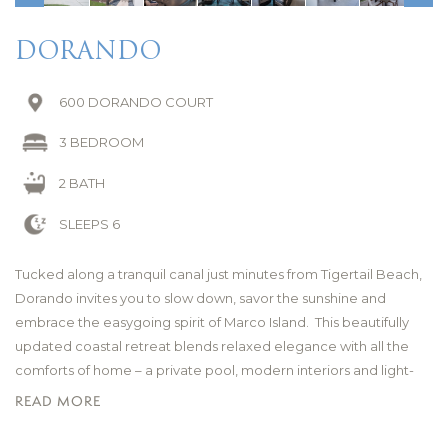
DORANDO
600 DORANDO COURT
3 BEDROOM
2 BATH
SLEEPS 6
Tucked along a tranquil canal just minutes from Tigertail Beach,
Dorando invites you to slow down, savor the sunshine and
embrace the easygoing spirit of Marco Island. This beautifully
updated coastal retreat blends relaxed elegance with all the
comforts of home – a private pool, modern interiors and light-
filled living spaces designed for carefree days and laid-back
READ MORE
evenings.