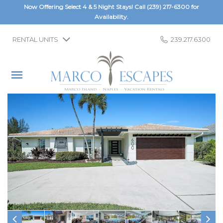
Now Offering Select 4 & 5 Night Stays! Call
(239) 217-6300
for
Availability.
RENTAL UNITS
239.217.6300