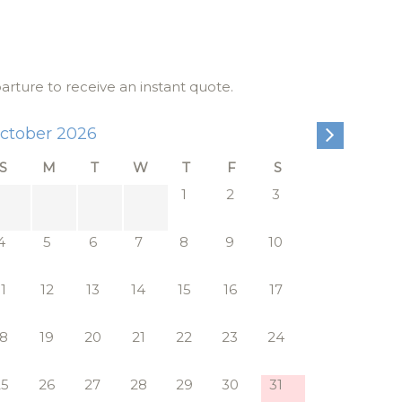
pansive
andle
th a
parture to receive an instant quote.
ctober 2026
 off the
e soft
S
M
T
W
T
F
S
res dual
1
2
3
ht without
4
5
6
7
8
9
10
11
12
13
14
15
16
17
d with the
a private
18
19
20
21
22
23
24
d
25
26
27
28
29
30
31