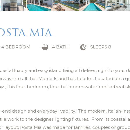
OSTA MIA
4 BEDROOM
4 BATH
SLEEPS 8
al luxury and easy island living all deliver, right to your d
ay into all that Marco Island has to offer. Located on a qu
ays, this four-bedroom, four-bathroom waterfront retreat s
-end design and everyday livability. The modern, Italian-ins
ile work to the designer lighting fixtures. From its coastal
r layout, Posta Mia was made for families, couples or group