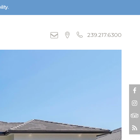
lity.
239.217.6300