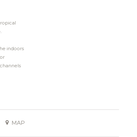
ropical
e.
the indoors
for
 channels
space
g area
tless.
 this
MAP