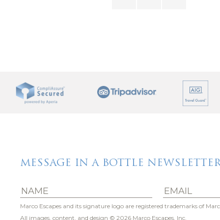
office with high-speed internet throughout the whole home
e off the clock.
r far from the action. Marco Island’s famous white-sand b
ts, marinas, shopping boutiques and galleries.
 enjoying fine dining at Sale e Pepe, or picking up fresh 
easons to head out — and even more reasons to come back h
MESSAGE IN A BOTTLE NEWSLETTE
Marco Escapes and its signature logo are registered trademarks of Marc
All images, content, and design
© 2026 Marco Escapes, Inc.