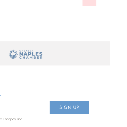
 so you
eaches are
produce at
ome to
R
o Escapes, Inc.