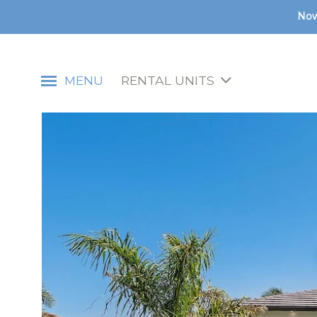
Now
MENU
RENTAL UNITS