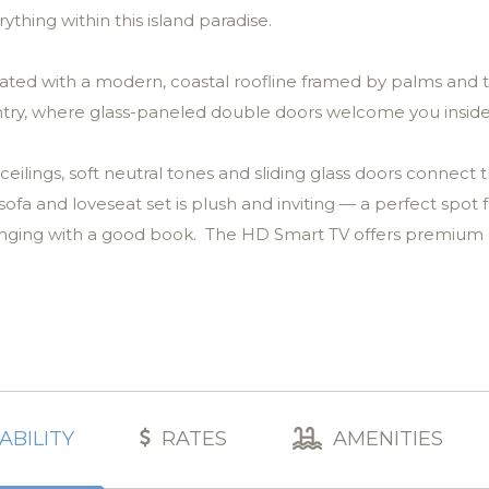
ything within this island paradise.
ated with a modern, coastal roofline framed by palms and t
entry, where glass-paneled double doors welcome you insid
eilings, soft neutral tones and sliding glass doors connect 
fa and loveseat set is plush and inviting — a perfect spot 
ounging with a good book. The HD Smart TV offers premium
’s crown jewel — the lanai. This wide, sun-drenched outdoor 
g palms. Lounge chairs line the pool deck, a shaded seatin
able and barbecue master’s grill make alfresco dinners effor
ave to miss the game while flipping burgers! Every inch of
ABILITY
RATES
AMENITIES
s.