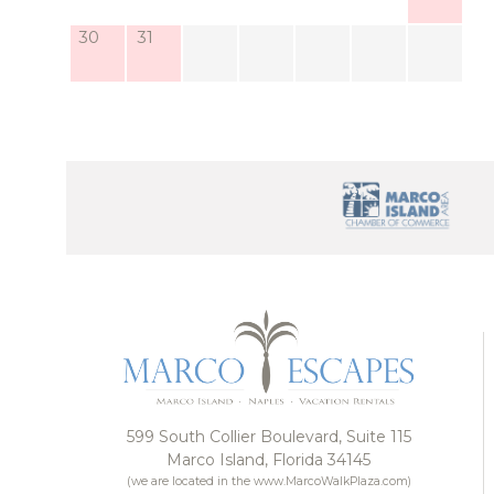
The home also includes a sitting parlor and home 
30
31
can stay connected, if you choose, even when you’r
And while the home feels tucked away, you’re neve
just minutes away, and so are its popular restauran
Whether you’re grabbing sunset drinks at Snook Inn,
the local farmers market, you’ll find plenty of r
Posta Mia …
599 South Collier Boulevard, Suite 115
Marco Island, Florida 34145
(we are located in the www.MarcoWalkPlaza.com)