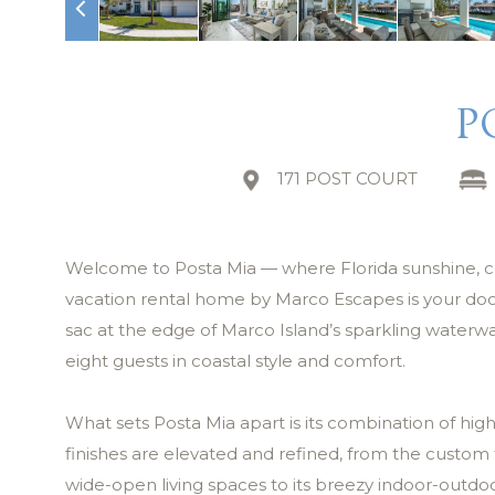
P
171 POST COURT
Welcome to Posta Mia — where Florida sunshine, coast
vacation rental home by Marco Escapes is your doorw
sac at the edge of Marco Island’s sparkling waterw
eight guests in coastal style and comfort.
What sets Posta Mia apart is its combination of high
finishes are elevated and refined, from the custom t
wide-open living spaces to its breezy indoor-outdoo