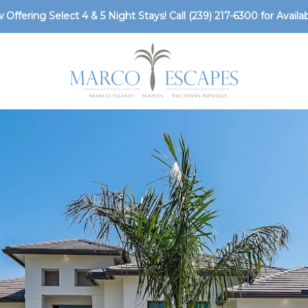
 Offering Select 4 & 5 Night Stays! Call
(239) 217-6300
for Availabi