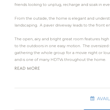
friends looking to unplug, recharge and soak in ever
From the outside, the home is elegant and underst
landscaping. A paver driveway leads to the front 
The open, airy and bright great room features high c
to the outdoors in one easy motion. The oversized so
gathering the whole group for a movie night or l
and is one of many HDTVs throughout the home.
READ MORE
Step outside, and you’ll find yourself in Posta Mia
features a stunning pool and spa, framed by swayin
invites long conversations, and the outdoor dining t
There’s even a mounted HD Smart TV, so you don’t h
AVAIL
space is ready for memory-making with your guest