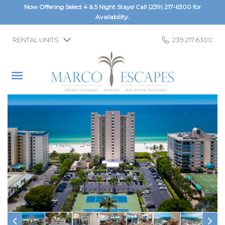
Now Offering Select 4 & 5 Night Stays! Call
(239) 217-6300
for
Availability.
RENTAL UNITS
239.217.6300