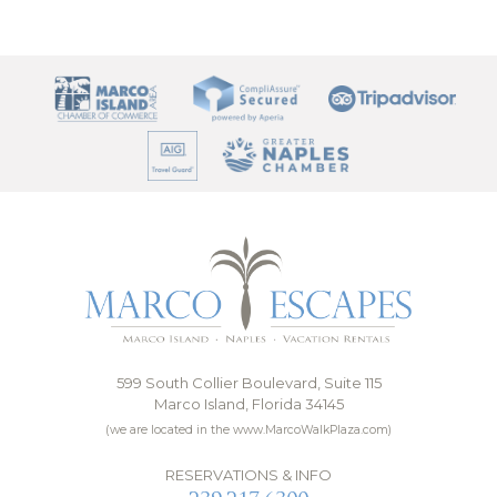
599 South Collier Boulevard, Suite 115
Marco Island, Florida 34145
(we are located in the www.MarcoWalkPlaza.com)
RESERVATIONS & INFO