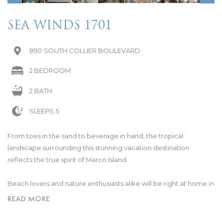
SEA WINDS 1701
890 SOUTH COLLIER BOULEVARD
2 BEDROOM
2 BATH
SLEEPS 5
From toes in the sand to beverage in hand, the tropical
landscape surrounding this stunning vacation destination
reflects the true spirit of Marco Island.
Beach lovers and nature enthusiasts alike will be right at home in
this coveted South Marco Beach location boasting views of the
READ MORE
beautiful six mile white-sand shoreline. The Gulf of America is
only a few steps away where dolphins are spotted regularly and