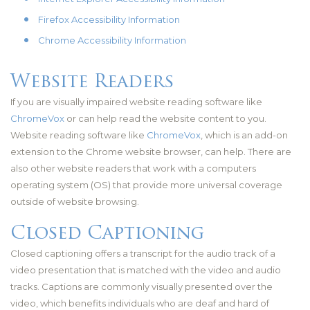
Firefox Accessibility Information
Chrome Accessibility Information
Website Readers
If you are visually impaired website reading software like
ChromeVox
or can help read the website content to you.
Website reading software like
ChromeVox
, which is an add-on
extension to the Chrome website browser, can help. There are
also other website readers that work with a computers
operating system (OS) that provide more universal coverage
outside of website browsing.
Closed Captioning
Closed captioning offers a transcript for the audio track of a
video presentation that is matched with the video and audio
tracks. Captions are commonly visually presented over the
video, which benefits individuals who are deaf and hard of