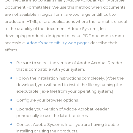
Our website also contains many Adobe Acrobat PDF (Portable
Document Format) files. We use this method when documents
are not available in digital form, are too large or difficult to
produce in HTML, or are publications where the format is critical
to the usability of the document. Adobe Systems, Inc. is
developing products designed to make PDF documents more
accessible.
Adobe’s accessibility web pages
describe their
efforts.
Be sure to select the version of Adobe Acrobat Reader
that is compatible with your system.
Follow the installation instructions completely. (After the
download, you will need to install the file by running the
executable (.exe file) from your operating system.)
Configure your browser options.
Upgrade your version of Adobe Acrobat Reader
periodically to use the latest features.
Contact Adobe Systems, Inc. if you are having trouble
installing or using their products.