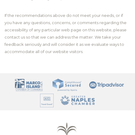
If the recommendations above do not meet your needs, or if
you have any questions, concerns, or comments regarding the
accessibility of any particular web page on this website, please
contact us so that we can address the matter. We take your
feedback seriously and will consider it as we evaluate ways to
accommodate all of our website visitors.