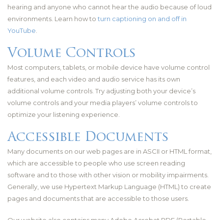
hearing and anyone who cannot hear the audio because of loud
environments. Learn how to
turn captioning on and off in
YouTube
.
Volume Controls
Most computers, tablets, or mobile device have volume control
features, and each video and audio service has its own
additional volume controls. Try adjusting both your device’s
volume controls and your media players’ volume controls to
optimize your listening experience.
Accessible Documents
Many documents on our web pages are in ASCII or HTML format,
which are accessible to people who use screen reading
software and to those with other vision or mobility impairments.
Generally, we use Hypertext Markup Language (HTML) to create
pages and documents that are accessible to those users.