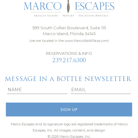
599 South Collier Boulevard, Suite 115
Marco Island, Florida 34145
(we are located in the www.MarcoWalkPlaza.com)
RESERVATIONS & INFO
239.217.6300
MESSAGE IN A BOTTLE NEWSLETTER
Marco Escapes and its signature logo are registered trademarks of Marco
Escapes, Inc.
All images, content, and design
© 2026 Marco Escapes, Inc.