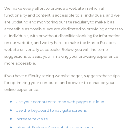
We make every effort to provide a website in which all
functionality and content is accessible to all individuals, and we
are updating and monitoring our site regularly to make it as
accessible as possible. We are dedicated to providing access to
all individuals, with or without disabilities looking for information
on our website, and we try hard to make the Marco Escapes
website universally accessible. Below, you will find some
suggestions to assist you in making your browsing experience
more accessible.
If you have difficulty seeing website pages, suggests these tips
for optimizing your computer and browser to enhance your
online experience.
Use your computer to read web pages out loud
Use the keyboard to navigate screens
Increase text size
Internet Explorer Accessibility Information