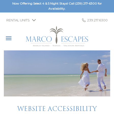
Now Offering Select 4 & 5 Night Stays! Call
(239) 217-6300
for
Availability.
RENTAL UNITS
239.217.6300
WEBSITE ACCESSIBILITY